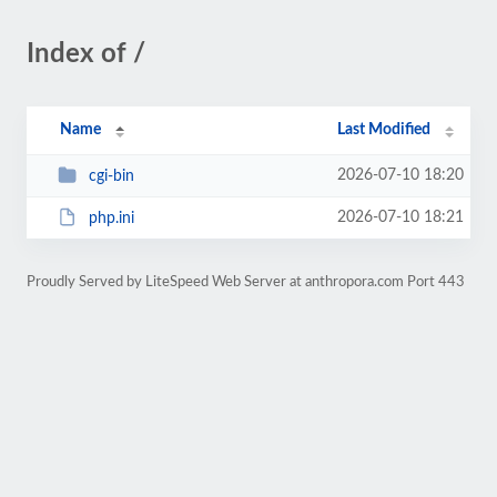
Index of /
Name
Last Modified
2026-07-10 18:20
cgi-bin
2026-07-10 18:21
php.ini
Proudly Served by LiteSpeed Web Server at anthropora.com Port 443